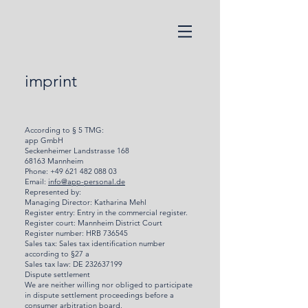
imprint
According to § 5 TMG:
app GmbH
Seckenheimer Landstrasse 168
68163 Mannheim
Phone:
+49 621 482 088 03
Email:
info@app-personal.de
Represented by:
Managing Director: Katharina Mehl
Register entry: Entry in the commercial register.
Register court: Mannheim District Court
Register number: HRB 736545
Sales tax: Sales tax identification number
according to §27 a
Sales tax law: DE 232637199
Dispute settlement
We are neither willing nor obliged to participate
in dispute settlement proceedings before a
consumer arbitration board.