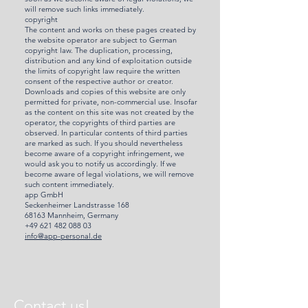
will remove such links immediately.
copyright
The content and works on these pages created by
the website operator are subject to German
copyright law. The duplication, processing,
distribution and any kind of exploitation outside
the limits of copyright law require the written
consent of the respective author or creator.
Downloads and copies of this website are only
permitted for private, non-commercial use. Insofar
as the content on this site was not created by the
operator, the copyrights of third parties are
observed. In particular contents of third parties
are marked as such. If you should nevertheless
become aware of a copyright infringement, we
would ask you to notify us accordingly. If we
become aware of legal violations, we will remove
such content immediately.
app GmbH
Seckenheimer Landstrasse 168
68163 Mannheim, Germany
+49 621 482 088 03
info@app-personal.de
Contact us!