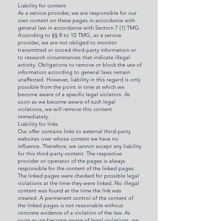
Liability for content
As a service provider, we are responsible for our
own content on these pages in accordance with
general law in accordance with Section 7 (1) TMG.
According to §§ 8 to 10 TMG, as a service
provider, we are not obliged to monitor
transmitted or stored third-party information or
to research circumstances that indicate illegal
activity. Obligations to remove or block the use of
information according to general laws remain
unaffected. However, liability in this regard is only
possible from the point in time at which we
become aware of a specific legal violation. As
soon as we become aware of such legal
violations, we will remove this content
immediately.
Liability for links
Our offer contains links to external third-party
websites over whose content we have no
influence. Therefore, we cannot accept any liability
for this third-party content. The respective
provider or operator of the pages is always
responsible for the content of the linked pages.
The linked pages were checked for possible legal
violations at the time they were linked. No illegal
content was found at the time the link was
created. A permanent control of the content of
the linked pages is not reasonable without
concrete evidence of a violation of the law. As
soon as we become aware of legal violations, we